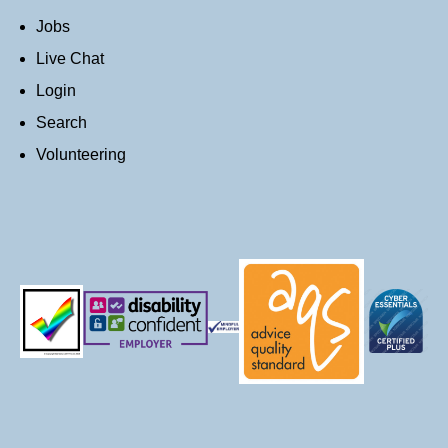
Jobs
Live Chat
Login
Search
Volunteering