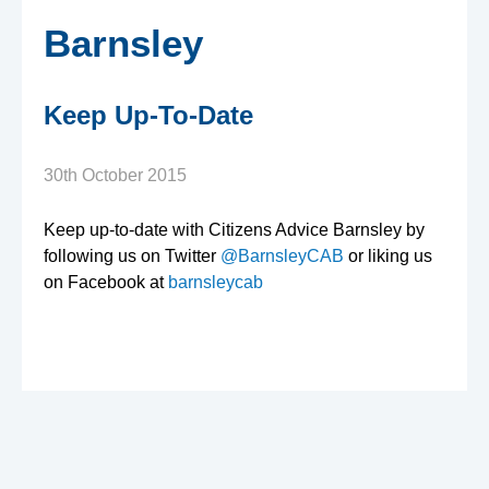
e
Barnsley
n
Keep Up-To-Date
s
A
30th October 2015
d
Keep up-to-date with Citizens Advice Barnsley by
following us on Twitter
@BarnsleyCAB
or liking us
on Facebook at
barnsleycab
v
i
c
e