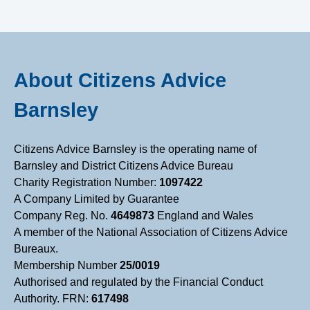
B
a
About Citizens Advice
r
Barnsley
n
Citizens Advice Barnsley is the operating name of
s
Barnsley and District Citizens Advice Bureau
Charity Registration Number:
1097422
l
A Company Limited by Guarantee
Company Reg. No.
4649873
England and Wales
e
A member of the National Association of Citizens Advice
Bureaux.
Membership Number
25/0019
y
Authorised and regulated by the Financial Conduct
Authority. FRN:
617498