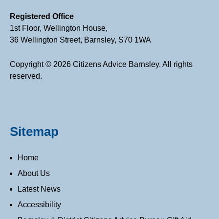
Registered Office
1st Floor, Wellington House,
36 Wellington Street, Barnsley, S70 1WA
Copyright © 2026 Citizens Advice Barnsley. All rights
reserved.
Sitemap
Home
About Us
Latest News
Accessibility