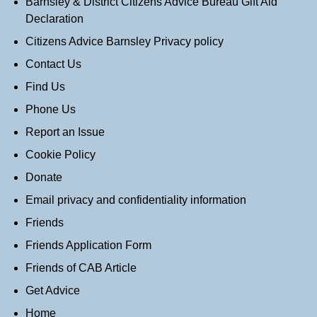
Barnsley & District Citizens Advice Bureau Gift Aid
Declaration
Citizens Advice Barnsley Privacy policy
Contact Us
Find Us
Phone Us
Report an Issue
Cookie Policy
Donate
Email privacy and confidentiality information
Friends
Friends Application Form
Friends of CAB Article
Get Advice
Home