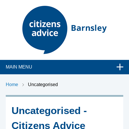
C
MAIN MENU
i
t
Home
Uncategorised
i
Uncategorised -
z
Citizens Advice