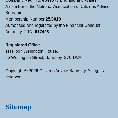
Company Reg. No.
4649873
England and Wales
A member of the National Association of Citizens Advice
Bureaux.
Membership Number
25/0019
Authorised and regulated by the Financial Conduct
Authority. FRN:
617498
Registered Office
1st Floor, Wellington House,
36 Wellington Street, Barnsley, S70 1WA
Copyright © 2026 Citizens Advice Barnsley. All rights
reserved.
Sitemap