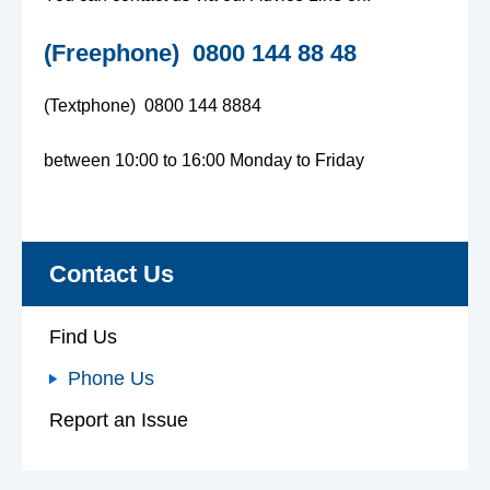
e
(Freephone) 0800 144 88 48
n
(Textphone) 0800 144 8884
s
between 10:00 to 16:00 Monday to Friday
A
d
Contact Us
v
Find Us
i
Phone Us
c
Report an Issue
e