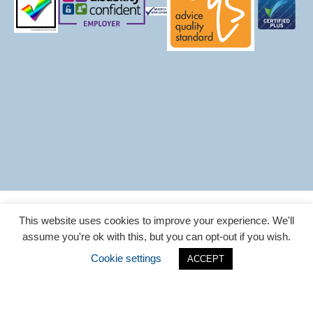
CAB Login
Cookie Policy
Privacy Policy
This website uses cookies to improve your experience. We'll
Sitemap
assume you're ok with this, but you can opt-out if you wish.
Website designed by
ESP Projects
Cookie settings
ACCEPT