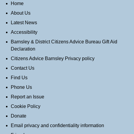
Home
About Us
Latest News
Accessibility
Barnsley & District Citizens Advice Bureau Gift Aid
Declaration
Citizens Advice Barnsley Privacy policy
Contact Us
Find Us
Phone Us
Report an Issue
Cookie Policy
Donate
Email privacy and confidentiality information