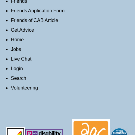
Friends
Friends Application Form
Friends of CAB Article
Get Advice
Home
Jobs
Live Chat
Login
Search
Volunteering