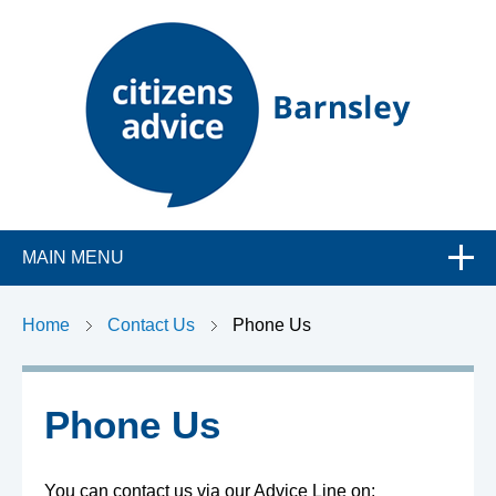
C
MAIN MENU
i
t
Home
Contact Us
Phone Us
i
Phone Us
z
You can contact us via our Advice Line on: