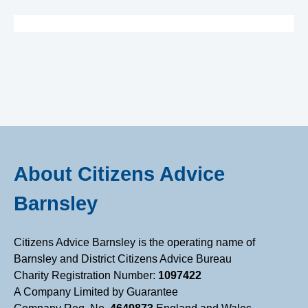
B
a
r
n
s
About Citizens Advice
l
Barnsley
e
Citizens Advice Barnsley is the operating name of
Barnsley and District Citizens Advice Bureau
y
Charity Registration Number:
1097422
A Company Limited by Guarantee