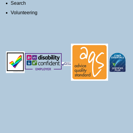
Search
Volunteering