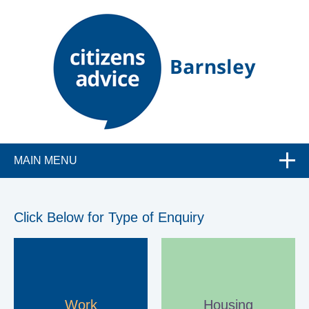
C
MAIN MENU
i
t
Click Below for Type of Enquiry
i
z
Work
Housing