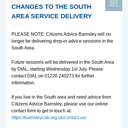
CHANGES TO THE SOUTH
AREA SERVICE DELIVERY
PLEASE NOTE: Citizens Advice Barnsley will no
longer be delivering drop-in advice sessions in the
South Area.
Future sessions will be delivered in the South Area
by DIAL, starting Wednesday 1st July. Please
contact DIAL on 01226 240273 for further
information.
If you live in the South area and need advice from
Citizens Advice Barnsley, please use our online
contact form to get in touch at:
https://barnsleycab.org.uk/contact-us/