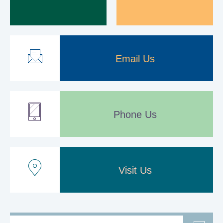
Email Us
Phone Us
Visit Us