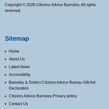
Copyright © 2026 Citizens Advice Barnsley. All rights
reserved.
Sitemap
Home
About Us
Latest News
Accessibility
Barnsley & District Citizens Advice Bureau Gift Aid
Declaration
Citizens Advice Barnsley Privacy policy
Contact Us