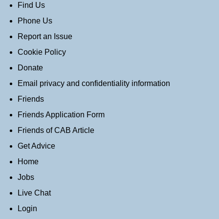
Find Us
Phone Us
Report an Issue
Cookie Policy
Donate
Email privacy and confidentiality information
Friends
Friends Application Form
Friends of CAB Article
Get Advice
Home
Jobs
Live Chat
Login