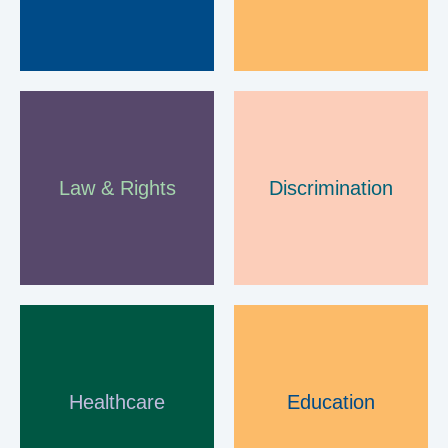
B
a
r
n
Law & Rights
Discrimination
s
l
e
y
Healthcare
Education