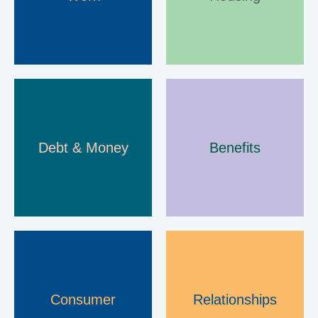
e
n
s
A
Debt & Money
Benefits
d
v
i
c
e
Consumer
Relationships