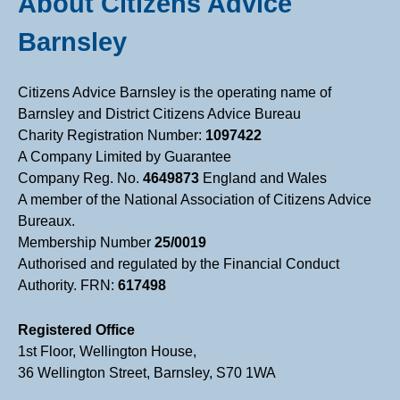
About Citizens Advice
Barnsley
Citizens Advice Barnsley is the operating name of
Barnsley and District Citizens Advice Bureau
Charity Registration Number:
1097422
A Company Limited by Guarantee
Company Reg. No.
4649873
England and Wales
A member of the National Association of Citizens Advice
Bureaux.
Membership Number
25/0019
Authorised and regulated by the Financial Conduct
Authority. FRN:
617498
Registered Office
1st Floor, Wellington House,
36 Wellington Street, Barnsley, S70 1WA