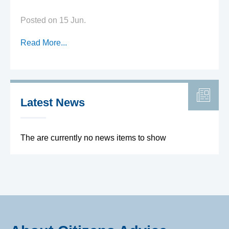
Posted on 15 Jun.
Read More...
Latest News
The are currently no news items to show