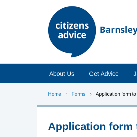
C
About Us
Get Advice
J
i
t
Home
Forms
Application form t
i
z
Application form 