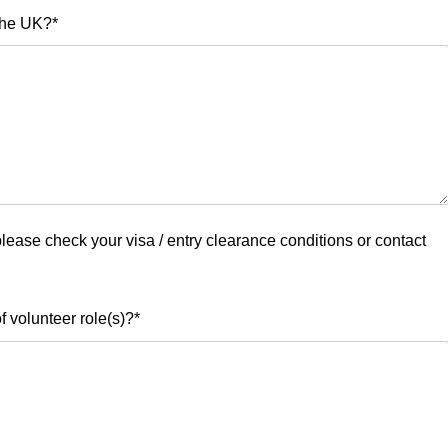
 the UK?
*
 please check your visa / entry clearance conditions or contact
f volunteer role(s)?
*