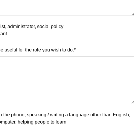
st, administrator, social policy
ant.
 useful for the role you wish to do.
*
on the phone, speaking / writing a language other than English,
omputer, helping people to learn.