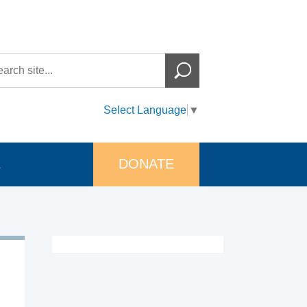
Select Language
▼
DONATE
s