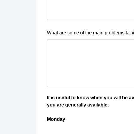
What are some of the main problems fac
It is useful to know when you will be a
you are generally available:
Monday