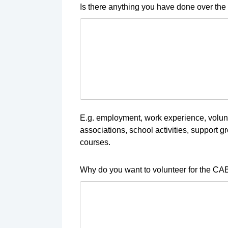
Is there anything you have done over the 
E.g. employment, work experience, volunt
associations, school activities, support gro
courses.
Why do you want to volunteer for the CA